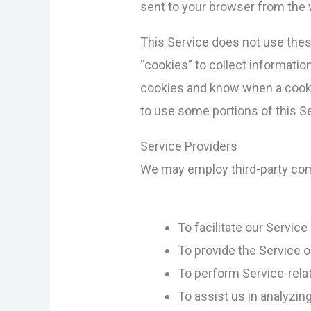
sent to your browser from the w
This Service does not use these
“cookies” to collect informatio
cookies and know when a cookie
to use some portions of this Se
Service Providers
We may employ third-party comp
To facilitate our Service
To provide the Service o
To perform Service-rela
To assist us in analyzin