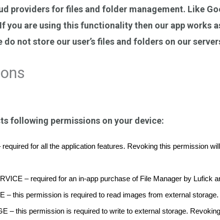
ud providers for files and folder management. Like Go
f you are using this functionality then our app works 
 do not store our user’s files and folders on our server
ions
ts following permissions on your device:
d for all the application features. Revoking this permission will limi
 – required for an in-app purchase of File Manager by Lufick and
is permission is required to read images from external storage.
s permission is required to write to external storage. Revoking thi