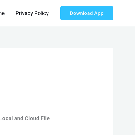
me
Privacy Policy
Download App
Local and Cloud File