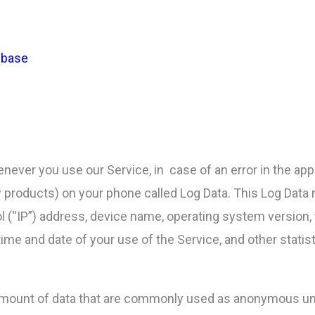
rebase
never you use our Service, in case of an error in the app
ty products) on your phone called Log Data. This Log Data
l (“IP”) address, device name, operating system version, 
time and date of your use of the Service, and other statist
 amount of data that are commonly used as anonymous uni