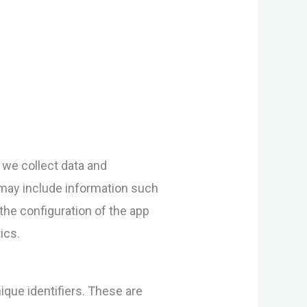
 we collect data and
 may include information such
the configuration of the app
ics.
que identifiers. These are