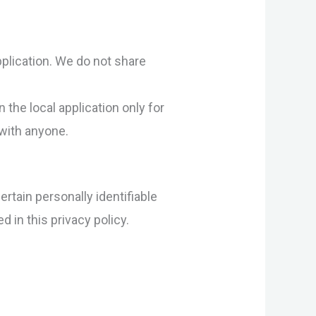
pplication. We do not share
 the local application only for
 with anyone.
rtain personally identifiable
 in this privacy policy.