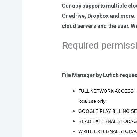
Our app supports multiple clo
Onedrive, Dropbox and more. I
cloud servers and the user. We
Required permiss
File Manager by Lufick reques
FULL NETWORK ACCESS – require
local use only.
GOOGLE PLAY BILLING SERVICE
READ EXTERNAL STORAGE – th
WRITE EXTERNAL STORAGE – thi