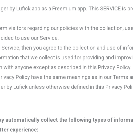
nager by Lufick app as a Freemium app. This SERVICE is pr
orm visitors regarding our policies with the collection, us
cided to use our Service.
Service, then you agree to the collection and use of infor
ormation that we collect is used for providing and improvi
n with anyone except as described in this Privacy Policy.
Privacy Policy have the same meanings as in our Terms a
er by Lufick unless otherwise defined in this Privacy Poli
 automatically collect the following types of informa
tter experience: