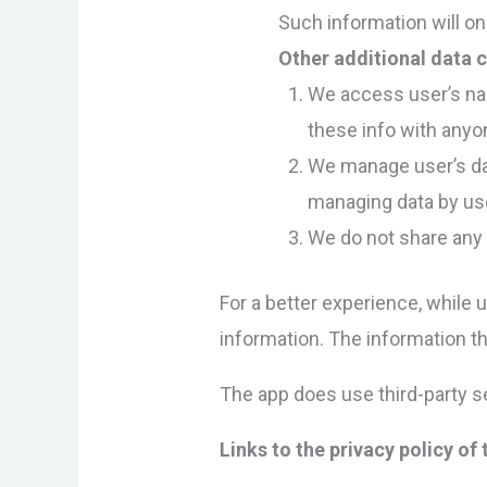
Such information will on
Other additional data c
We access user’s nam
these info with anyo
We manage user’s data
managing data by use
We do not share any 
For a better experience, while 
information. The information th
The app does use third-party se
Links to the privacy policy of