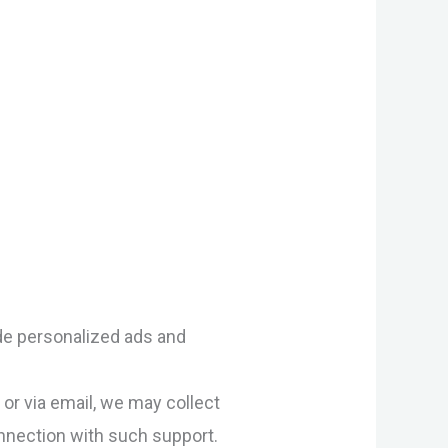
ide personalized ads and
or via email, we may collect
onnection with such support.