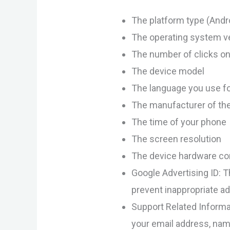
The platform type (Andr
The operating system v
The number of clicks on
The device model
The language you use f
The manufacturer of th
The time of your phone
The screen resolution
The device hardware con
Google Advertising ID: T
prevent inappropriate a
Support Related Informat
your email address, nam