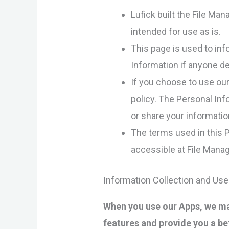
Lufick built the File Ma
intended for use as is.
This page is used to inf
Information if anyone de
If you choose to use our 
policy. The Personal Inf
or share your informatio
The terms used in this 
accessible at File Manag
Information Collection and Use
When you use our Apps, we may
features and provide you a be