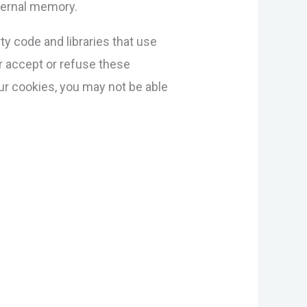
nternal memory.
ty code and libraries that use
er accept or refuse these
ur cookies, you may not be able