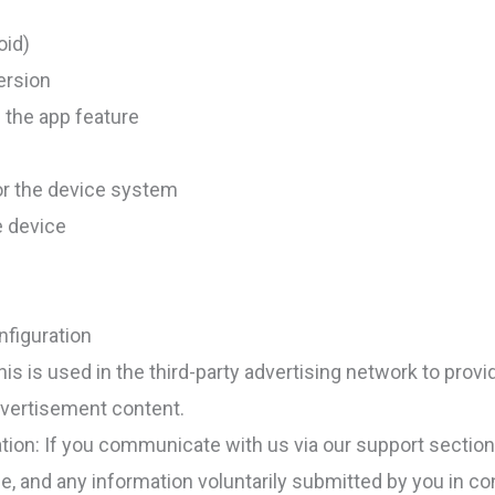
oid)
ersion
 the app feature
or the device system
e device
figuration
his is used in the third-party advertising network to prov
dvertisement content.
ion: If you communicate with us via our support section 
e, and any information voluntarily submitted by you in c