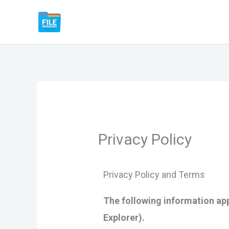
Skip
File Manager by Lufick
to
content
Privacy Policy
Privacy Policy and Terms
The following information app
Explorer).