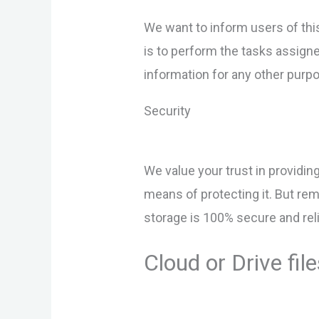
We want to inform users of thi
is to perform the tasks assigne
information for any other purp
Security
We value your trust in providin
means of protecting it. But re
storage is 100% secure and reli
Cloud or Drive f