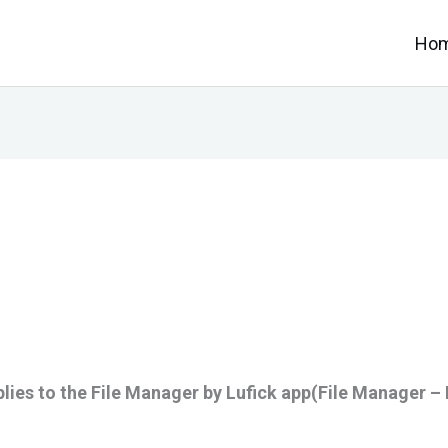
Ho
lies to the File Manager by Lufick app(File Manager – 