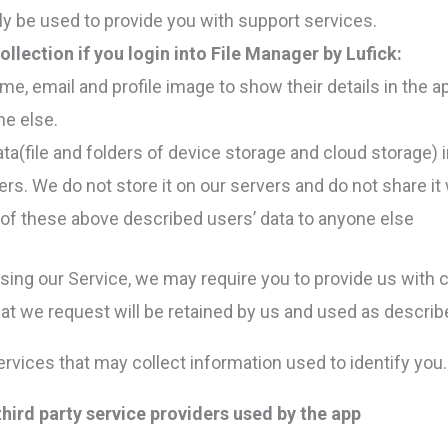
ly be used to provide you with support services.
ollection if you login into File Manager by Lufick:
e, email and profile image to show their details in the a
ne else.
(file and folders of device storage and cloud storage) in
rs. We do not store it on our servers and do not share it
of these above described users’ data to anyone else
using our Service, we may require you to provide us with ce
at we request will be retained by us and used as described
rvices that may collect information used to identify you.
 third party service providers used by the app