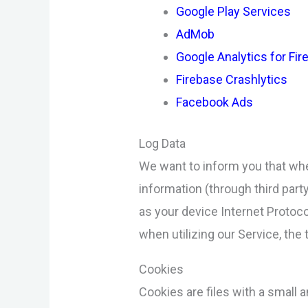
Google Play Services
AdMob
Google Analytics for Fi
Firebase Crashlytics
Facebook Ads
Log Data
We want to inform you that whe
information (through third par
as your device Internet Protoco
when utilizing our Service, the 
Cookies
Cookies are files with a small