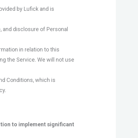
ovided by Lufick and is
e, and disclosure of Personal
mation in relation to this
ng the Service. We will not use
nd Conditions, which is
cy.
tion to implement significant