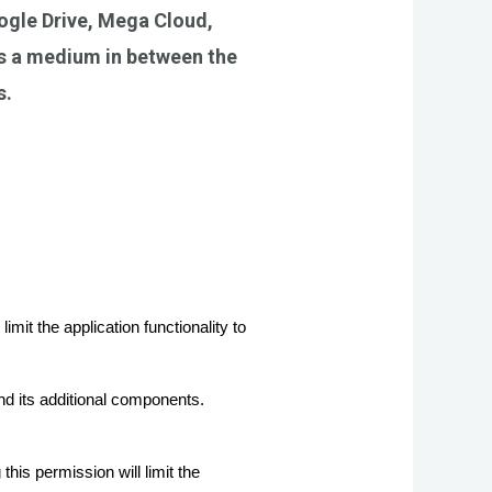
ogle Drive, Mega Cloud,
as a medium in between the
s.
t the application functionality to 
 its additional components.
s permission will limit the 