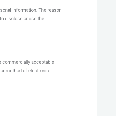
rsonal Information. The reason
to disclose or use the
use commercially acceptable
 or method of electronic