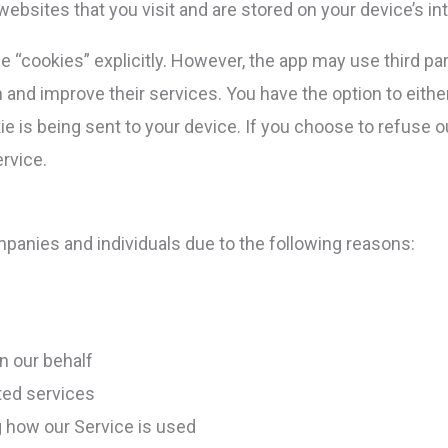
ebsites that you visit and are stored on your device’s i
 “cookies” explicitly. However, the app may use third par
n and improve their services. You have the option to eith
 is being sent to your device. If you choose to refuse o
rvice.
anies and individuals due to the following reasons:
n our behalf
ted services
g how our Service is used