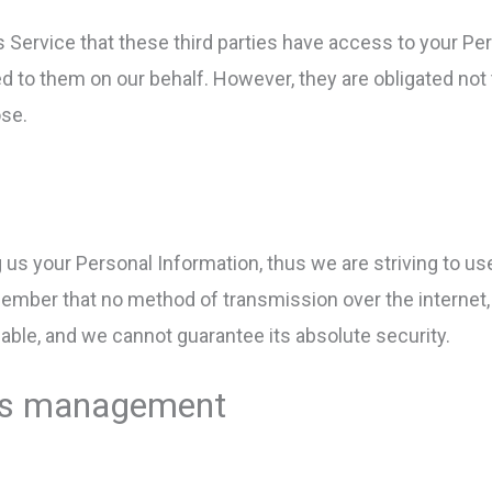
s Service that these third parties have access to your Pe
d to them on our behalf. However, they are obligated not 
ose.
g us your Personal Information, thus we are striving to 
member that no method of transmission over the internet,
able, and we cannot guarantee its absolute security.
iles management